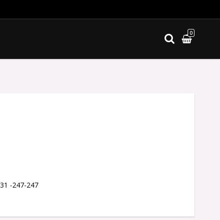
0
ites
 31 -247-247