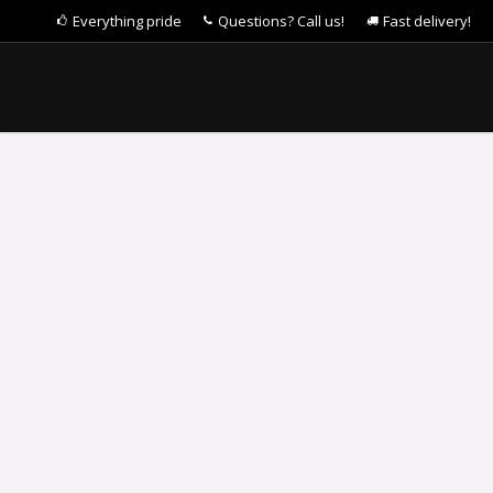
Everything pride
Questions? Call us!
Fast delivery!