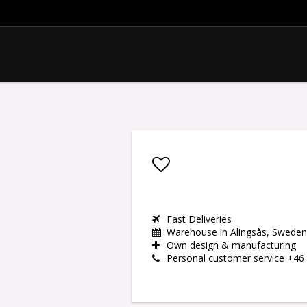
Add to list of favor
Fast Deliveries
Warehouse in Alingsås, Sweden
Own design & manufacturing
Personal customer service +46