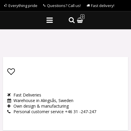
Everything pride
Questions? Call us!
Fast delivery!
0
Add to list of favorites
Fast Deliveries
Warehouse in Alingsås, Sweden
Own design & manufacturing
Personal customer service +46 31 -247-247