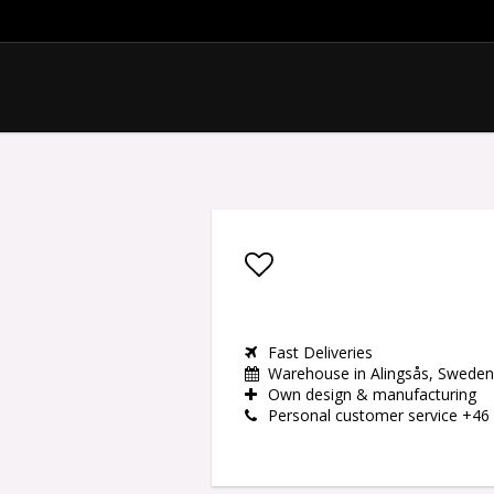
Add to list of favor
Fast Deliveries
Warehouse in Alingsås, Sweden
Own design & manufacturing
Personal customer service +46