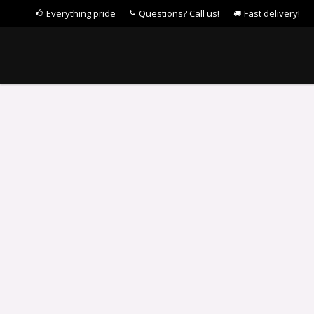
Everything pride
Questions? Call us!
Fast delivery!