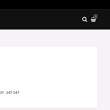
0
ites
 31 -247-247