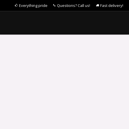
Everything pride
Questions? Call us!
Fast delivery!