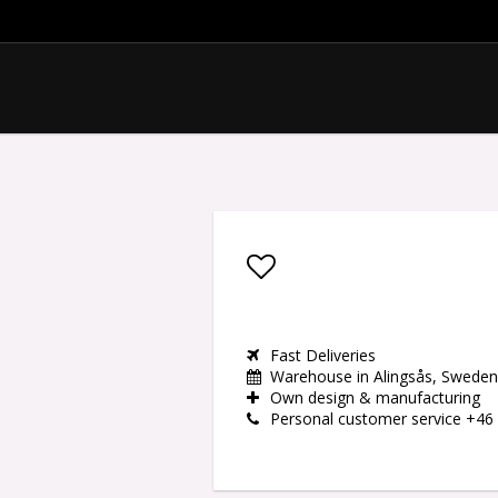
Add to list of favor
Fast Deliveries
Warehouse in Alingsås, Sweden
Own design & manufacturing
Personal customer service +46