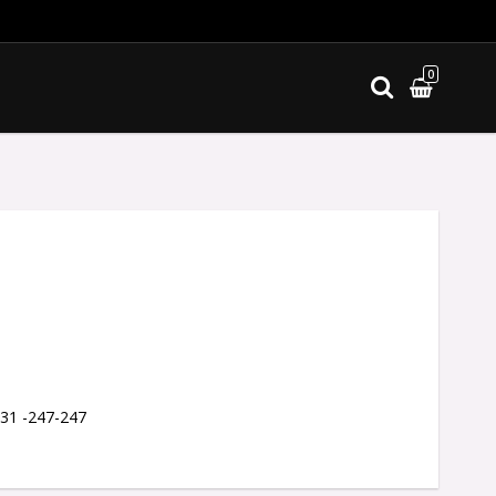
0
ites
 31 -247-247