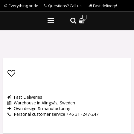
Everything pride
Questions? Call us!
Fast delivery!
0
Add to list of favorites
Fast Deliveries
Warehouse in Alingsås, Sweden
Own design & manufacturing
Personal customer service +46 31 -247-247