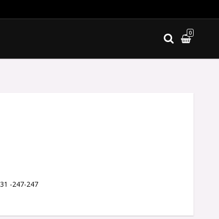
0
ites
 31 -247-247