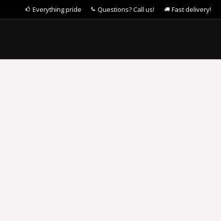
Everything pride
Questions? Call us!
Fast delivery!