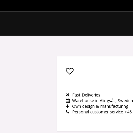
Add to list of favor
Fast Deliveries
Warehouse in Alingsås, Sweden
Own design & manufacturing
Personal customer service +46